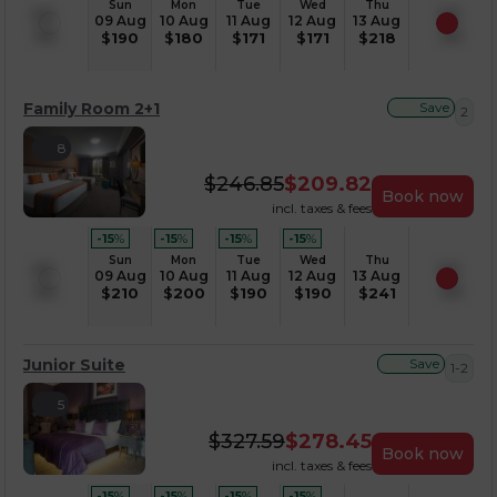
Sun
Mon
Tue
Wed
Thu
09 Aug
10 Aug
11 Aug
12 Aug
13 Aug
$
190
$
180
$
171
$
171
$
218
Family Room 2+1
Save
2
8
$
246.85
$
209.82
Book now
incl. taxes & fees
-15
%
-15
%
-15
%
-15
%
Sun
Mon
Tue
Wed
Thu
09 Aug
10 Aug
11 Aug
12 Aug
13 Aug
$
210
$
200
$
190
$
190
$
241
Junior Suite
Save
1-2
5
$
327.59
$
278.45
Book now
incl. taxes & fees
-15
%
-15
%
-15
%
-15
%