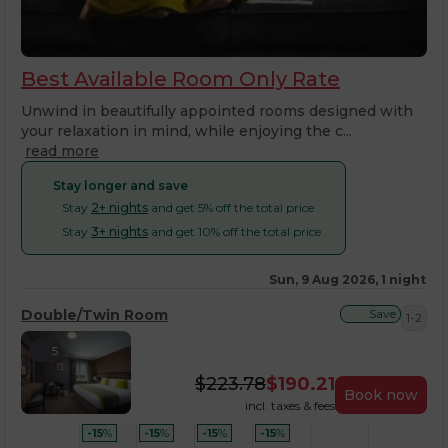
Best Available Room Only Rate
Unwind in beautifully appointed rooms designed with
your relaxation in mind, while enjoying the c...
read more
Stay longer and save
Stay
2+ nights
and get 5% off the total price
Stay
3+ nights
and get 10% off the total price
Sun, 9 Aug 2026, 1 night
Double/Twin Room
Save
1-2
5
$
223.78
$
190.21
Book now
incl. taxes & fees
-15
%
-15
%
-15
%
-15
%