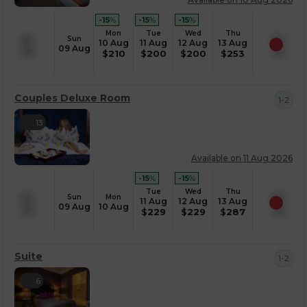
-15
%
-15
%
-15
%
Mon
Tue
Wed
Thu
Sun
10 Aug
11 Aug
12 Aug
13 Aug
09 Aug
$
210
$
200
$
200
$
253
Couples Deluxe Room
1-2
13
Available on 11 Aug 2026
-15
%
-15
%
Tue
Wed
Thu
Sun
Mon
11 Aug
12 Aug
13 Aug
09 Aug
10 Aug
$
229
$
229
$
287
Suite
1-2
6