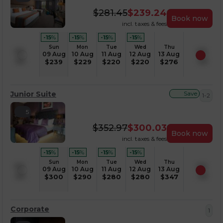
$
281.45
$
239.24
Book now
incl. taxes & fees
-15
%
-15
%
-15
%
-15
%
Sun
Mon
Tue
Wed
Thu
09 Aug
10 Aug
11 Aug
12 Aug
13 Aug
$
239
$
229
$
220
$
220
$
276
Junior Suite
Save
1-2
5
$
352.97
$
300.03
Book now
incl. taxes & fees
-15
%
-15
%
-15
%
-15
%
Sun
Mon
Tue
Wed
Thu
09 Aug
10 Aug
11 Aug
12 Aug
13 Aug
$
300
$
290
$
280
$
280
$
347
Corporate
1