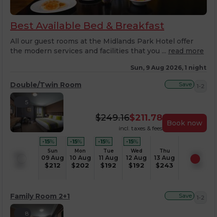
Best Available Bed & Breakfast
All our guest rooms at the Midlands Park Hotel offer
the modern services and facilities that you ...
read more
Sun, 9 Aug 2026, 1 night
Double/Twin Room
Save
1-2
5
$
249.16
$
211.78
Book now
incl. taxes & fees
-15
%
-15
%
-15
%
-15
%
Sun
Mon
Tue
Wed
Thu
09 Aug
10 Aug
11 Aug
12 Aug
13 Aug
$
212
$
202
$
192
$
192
$
243
Family Room 2+1
Save
1-2
8