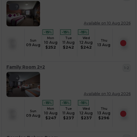
7
Available on 10 Aug 2026
-15
%
-15
%
-15
%
Mon
Tue
Wed
Sun
Thu
10 Aug
11 Aug
12 Aug
09 Aug
13 Aug
$
252
$
242
$
242
Family Room 2+2
1-2
4
Available on 10 Aug 2026
-15
%
-15
%
-15
%
Mon
Tue
Wed
Thu
Sun
10 Aug
11 Aug
12 Aug
13 Aug
09 Aug
$
247
$
237
$
237
$
296