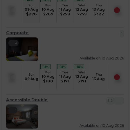
Sun
Mon
Tue
Wed
Thu
09 Aug
10 Aug
11 Aug
12 Aug
13 Aug
$
278
$
269
$
259
$
259
$
322
Corporate
1
4
Available on 10 Aug 2026
-15
%
-15
%
-15
%
Mon
Tue
Wed
Sun
Thu
10 Aug
11 Aug
12 Aug
09 Aug
13 Aug
$
180
$
171
$
171
Accessible Double
1-2
1
Available on 10 Aug 2026