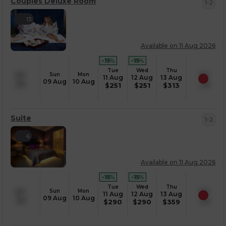
Couples Deluxe Room
1-2
13
Available on 11 Aug 2026
-15
%
-15
%
Tue
Wed
Thu
Sun
Mon
11 Aug
12 Aug
13 Aug
09 Aug
10 Aug
$
251
$
251
$
313
Suite
1-2
6
Available on 11 Aug 2026
-15
%
-15
%
Tue
Wed
Thu
Sun
Mon
11 Aug
12 Aug
13 Aug
09 Aug
10 Aug
$
290
$
290
$
359