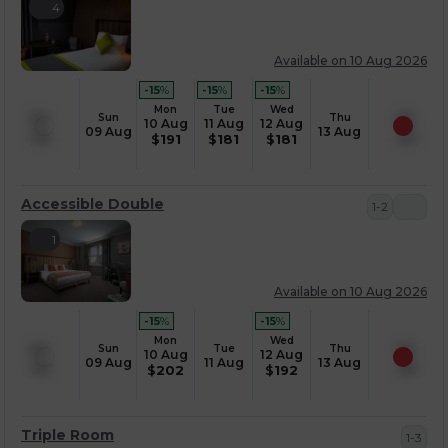
4
Available on 10 Aug 2026
-15
%
-15
%
-15
%
Mon
Tue
Wed
Sun
Thu
10 Aug
11 Aug
12 Aug
09 Aug
13 Aug
$
191
$
181
$
181
Accessible Double
1-2
1
Available on 10 Aug 2026
-15
%
-15
%
Mon
Wed
Sun
Tue
Thu
10 Aug
12 Aug
09 Aug
11 Aug
13 Aug
$
202
$
192
Triple Room
1-3