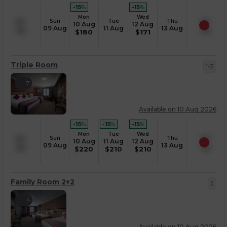
-15
%
-15
%
Mon
Wed
Sun
Tue
Thu
10 Aug
12 Aug
09 Aug
11 Aug
13 Aug
$
180
$
171
Triple Room
1-3
7
Available on 10 Aug 2026
-15
%
-15
%
-15
%
Mon
Tue
Wed
Sun
Thu
10 Aug
11 Aug
12 Aug
09 Aug
13 Aug
$
220
$
210
$
210
Family Room 2+2
2
4
Available on 10 Aug 2026