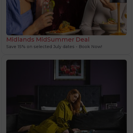
Midlands MidSummer Deal
Save 15% on selected July dates - Book Now!