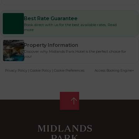
Best Rate Guarantee
Book direct with us for the best available rates. Read
more
Property Information
Discover why Midlands Park Hotel is the perfect choice for
you!
Privacy Policy
|
Cookie Policy
|
Cookie Preferences
Access Booking Engine+