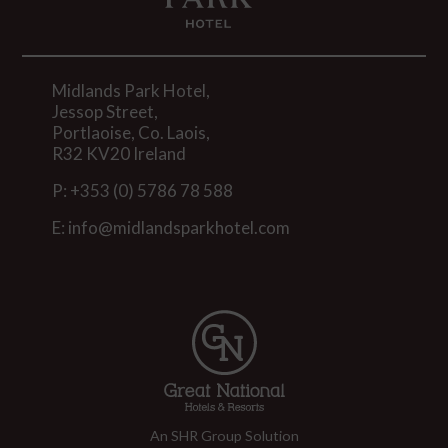
Midlands Park Hotel,
Jessop Street,
Portlaoise, Co. Laois,
R32 KV20 Ireland
P:
+353 (0) 5786 78 588
E:
info@midlandsparkhotel.com
An SHR Group Solution