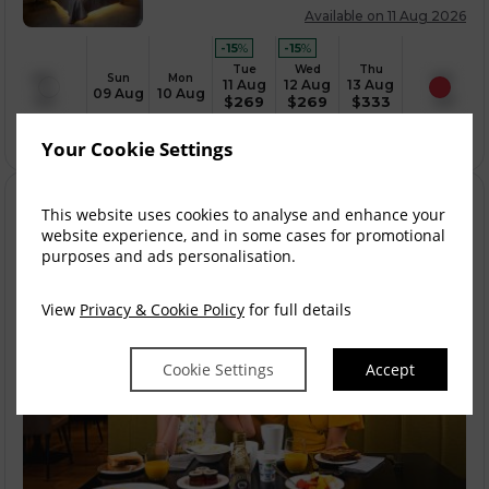
Available on 11 Aug 2026
-15
%
-15
%
Tue
Wed
Thu
Sun
Mon
11 Aug
12 Aug
13 Aug
09 Aug
10 Aug
$
269
$
269
$
333
Your Cookie Settings
This website uses cookies to analyse and enhance your
website experience, and in some cases for promotional
purposes and ads personalisation.
View
Privacy & Cookie Policy
for full details
Cookie Settings
Accept