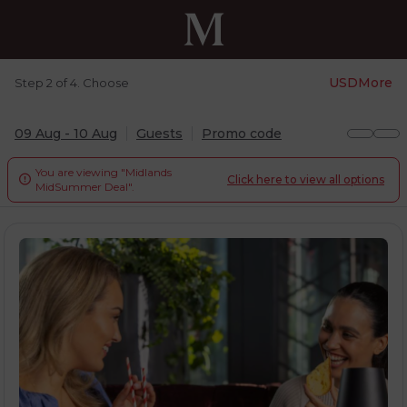
USD
More
Step 2 of 4. Choose
09 Aug - 10 Aug
Guests
Promo code
You are viewing "Midlands
Click here to view all options

MidSummer Deal".